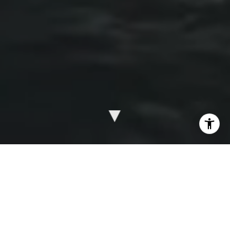
WE’RE A BOUTIQUE COMMERCIAL REAL
ESTATE BROKERAGE FIRM SPECIALIZING
IN BUYING AND SELLING OF SINGLE-