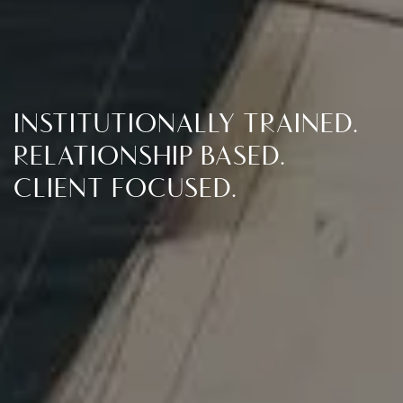
INSTITUTIONALLY TRAINED.
ANCHOR NET LEASE
RELATIONSHIP BASED.
CLIENT FOCUSED.